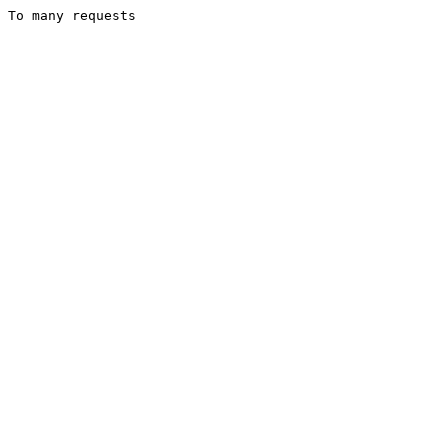
To many requests